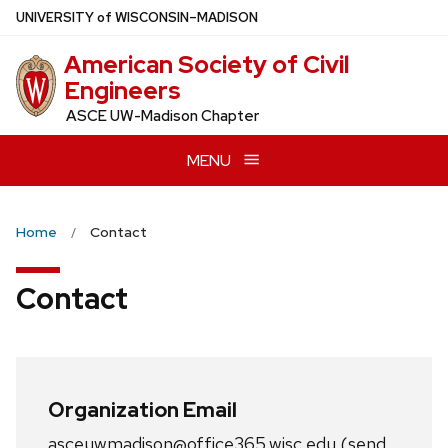
Skip
U
NIVERSITY
of
W
ISCONSIN
–MADISON
to
American Society of Civil
main
Engineers
content
ASCE UW-Madison Chapter
MENU
Home
Contact
Contact
Organization Email
asceuwmadison@office365.wisc.edu (send