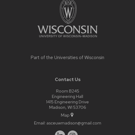
content
Part of the
Universities of Wisconsin
Contact Us
Room B245
Engineering Hall
1415 Engineering Drive
Madison, WI 53706
Map
Email:
asceuwmadison@gmail.com