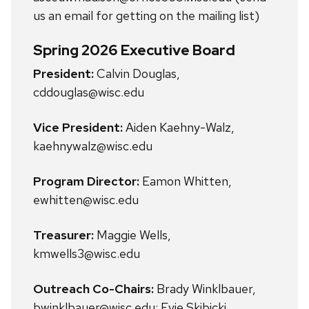
us an email for getting on the mailing list)
Spring 2026 Executive Board
President:
Calvin Douglas,
cddouglas@wisc.edu
Vice President:
Aiden Kaehny-Walz,
kaehnywalz@wisc.edu
Program Director:
Eamon Whitten,
ewhitten@wisc.edu
Treasurer:
Maggie Wells,
kmwells3@wisc.edu
Outreach Co-Chairs:
Brady Winklbauer,
bwinklbauer@wisc.edu; Evie Skibicki,