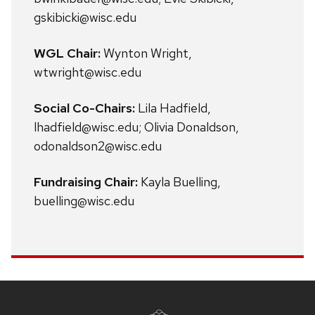
gskibicki@wisc.edu
WGL Chair:
Wynton Wright,
wtwright@wisc.edu
Social Co-Chairs:
Lila Hadfield,
lhadfield@wisc.edu; Olivia Donaldson,
odonaldson2@wisc.edu
Fundraising Chair:
Kayla Buelling,
buelling@wisc.edu
Site
footer